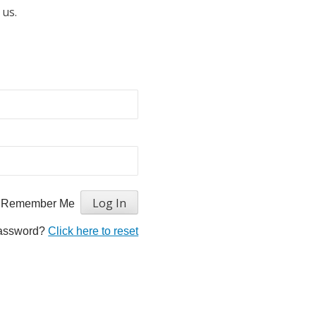
 us.
Remember Me
password?
Click here to reset