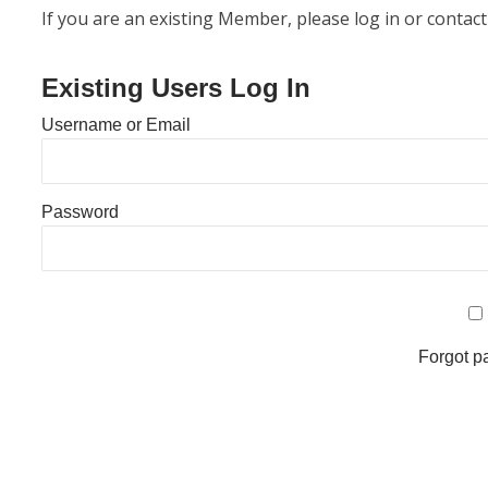
If you are an existing Member, please log in or contact
Existing Users Log In
Username or Email
Password
Forgot 