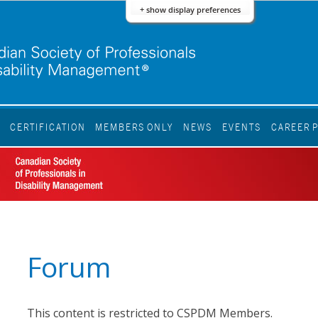
+ show display preferences
S
CERTIFICATION
MEMBERS ONLY
NEWS
EVENTS
CAREER 
Forum
This content is restricted to CSPDM Members.