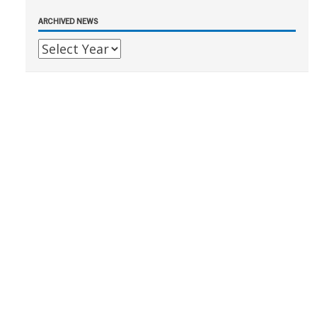
ARCHIVED NEWS