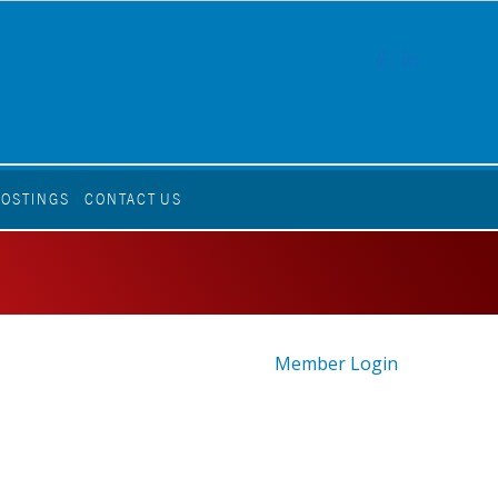
FACEBOOK
LINKEDI
POSTINGS
CONTACT US
Member Login