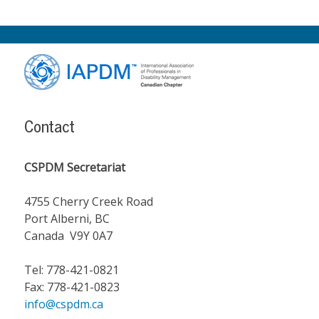
Footer
Content
Contact
CSPDM Secretariat
4755 Cherry Creek Road
Port Alberni, BC
Canada V9Y 0A7
Tel: 778-421-0821
Fax: 778-421-0823
info@cspdm.ca