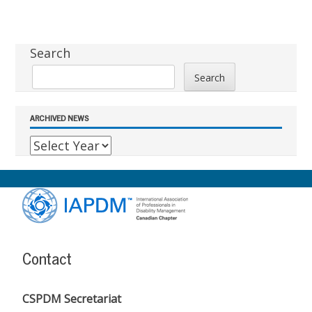
Sidebar
Search
Search
ARCHIVED NEWS
Footer
Content
Contact
CSPDM Secretariat