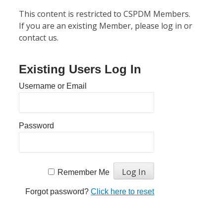
This content is restricted to CSPDM Members.
If you are an existing Member, please log in or
contact us.
Existing Users Log In
Username or Email
Password
Remember Me
Forgot password?
Click here to reset