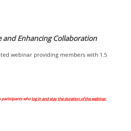
ce and Enhancing Collaboration
ed webinar providing members with 1.5
o participants who
log in and stay the duration of the webinar.