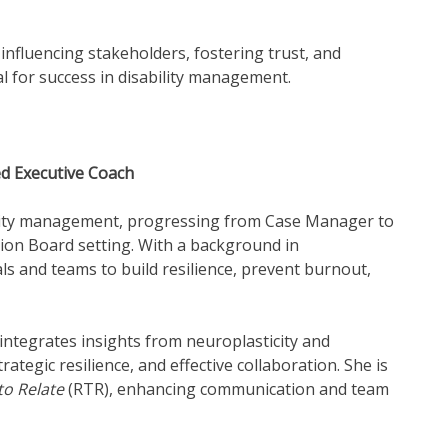
 influencing stakeholders, fostering trust, and
al for success in disability management.
ed Executive Coach
ility management, progressing from Case Manager to
ion Board setting. With a background in
s and teams to build resilience, prevent burnout,
integrates insights from neuroplasticity and
ategic resilience, and effective collaboration. She is
to Relate
(RTR), enhancing communication and team