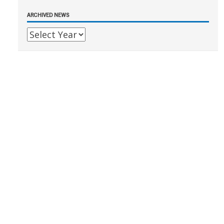
ARCHIVED NEWS