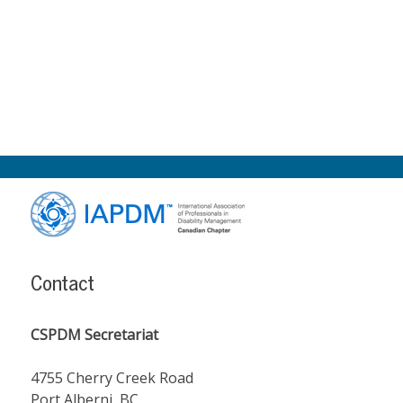
Footer
Content
Contact
CSPDM Secretariat
4755 Cherry Creek Road
Port Alberni, BC