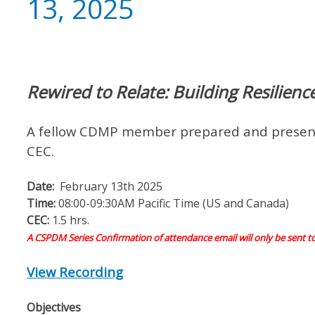
13, 2025
Rewired to Relate: Building Resilien
A fellow CDMP member prepared and present
CEC.
Date:
February 13th 2025
Time:
08:00-09:30AM Pacific Time (US and Canada)
CEC:
1.5 hrs.
A CSPDM Series Confirmation of attendance email will only be sent t
View Recording
Objectives