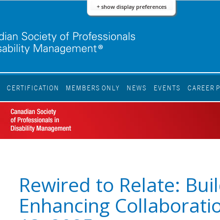
+ show display preferences
S
CERTIFICATION
MEMBERS ONLY
NEWS
EVENTS
CAREER 
Rewired to Relate: Bui
Enhancing Collaborati