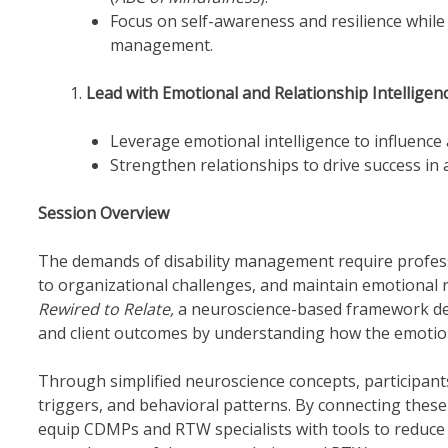
Focus on self-awareness and resilience while 
management.
Lead with Emotional and Relationship Intelligen
Leverage emotional intelligence to influence
Strengthen relationships to drive success in
Session Overview
The demands of disability management require professi
to organizational challenges, and maintain emotional 
Rewired to Relate,
a neuroscience-based framework de
and client outcomes by understanding how the emotion
Through simplified neuroscience concepts, participants
triggers, and behavioral patterns. By connecting these p
equip CDMPs and RTW specialists with tools to reduce s