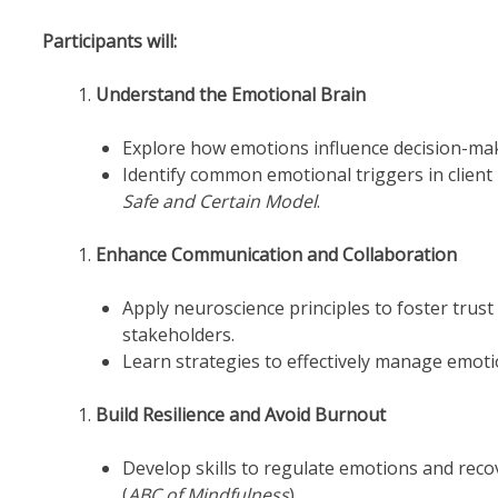
Participants will:
Understand the Emotional Brain
Explore how emotions influence decision-maki
Identify common emotional triggers in client
Safe and Certain Model
.
Enhance Communication and Collaboration
Apply neuroscience principles to foster trust
stakeholders.
Learn strategies to effectively manage emoti
Build Resilience and Avoid Burnout
Develop skills to regulate emotions and rec
(
ABC of Mindfulness
).