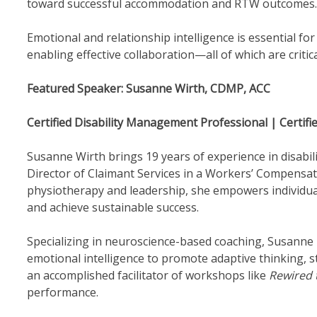
toward successful accommodation and RTW outcomes.
Emotional and relationship intelligence is essential for
enabling effective collaboration—all of which are critic
Featured Speaker: Susanne Wirth, CDMP, ACC
Certified Disability Management Professional | Certifi
Susanne Wirth brings 19 years of experience in disab
Director of Claimant Services in a Workers’ Compensat
physiotherapy and leadership, she empowers individual
and achieve sustainable success.
Specializing in neuroscience-based coaching, Susanne 
emotional intelligence to promote adaptive thinking, str
an accomplished facilitator of workshops like
Rewired 
performance.