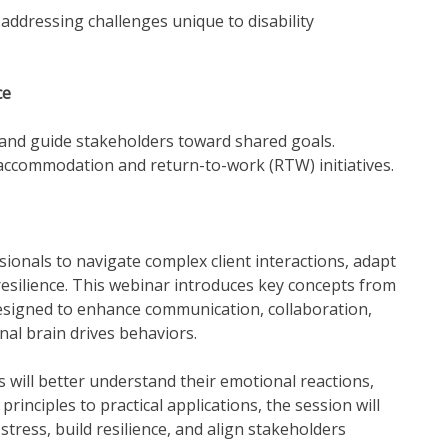
addressing challenges unique to disability
ce
 and guide stakeholders toward shared goals.
 accommodation and return-to-work (RTW) initiatives.
onals to navigate complex client interactions, adapt
resilience. This webinar introduces key concepts from
signed to enhance communication, collaboration,
al brain drives behaviors.
 will better understand their emotional reactions,
rinciples to practical applications, the session will
tress, build resilience, and align stakeholders