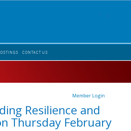
FACEBOOK
LINKEDI
POSTINGS
CONTACT US
Member Login
lding Resilience and
on Thursday February