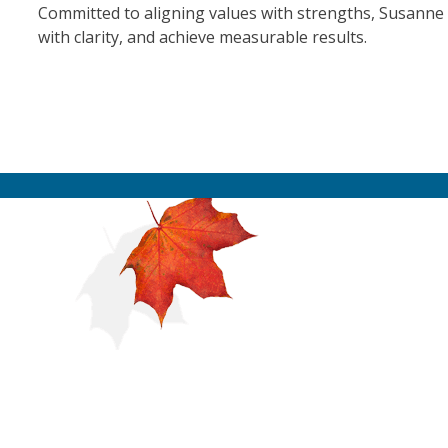
Committed to aligning values with strengths, Susanne 
with clarity, and achieve measurable results.