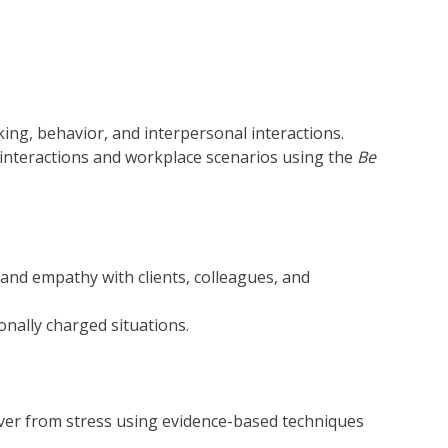
ng, behavior, and interpersonal interactions.
 interactions and workplace scenarios using the
Be
 and empathy with clients, colleagues, and
onally charged situations.
over from stress using evidence-based techniques