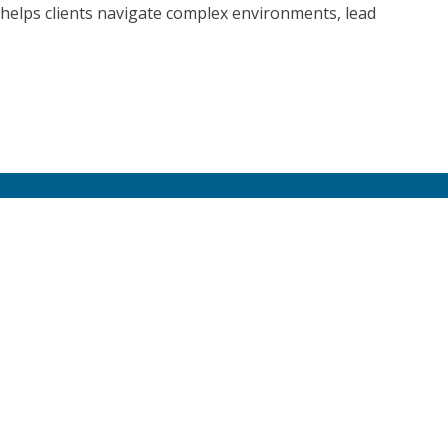
helps clients navigate complex environments, lead