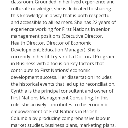
classroom. Grounded in her lived experience and
cultural knowledge, she is dedicated to sharing
this knowledge in a way that is both respectful
and accessible to all learners. She has 22 years of
experience working for First Nations in senior
management positions (Executive Director,
Health Director, Director of Economic
Development, Education Manager). She is
currently in her fifth year of a Doctoral Program
in Business with a focus on key factors that
contribute to First Nations’ economic
development success. Her dissertation includes
the historical events that led up to reconciliation.
Cynthia is the principal consultant and owner of
First Nations Management Consulting. In this
role, she actively contributes to the economic
empowerment of First Nations in British
Columbia by producing comprehensive labour
market studies, business plans, marketing plans,