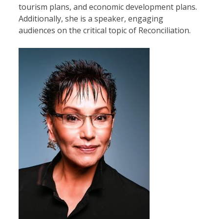
tourism plans, and economic development plans.
Additionally, she is a speaker, engaging
audiences on the critical topic of Reconciliation.