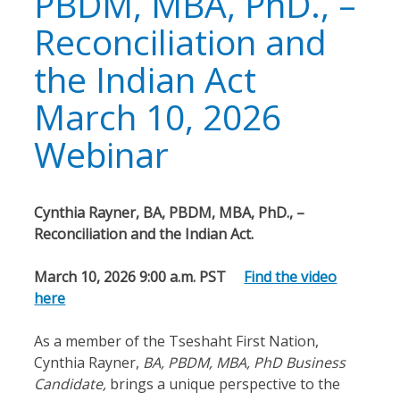
PBDM, MBA, PhD., –
Reconciliation and
the Indian Act
March 10, 2026
Webinar
Cynthia Rayner, BA, PBDM, MBA, PhD., –
Reconciliation and the Indian Act.
March 10, 2026 9:00 a.m. PST
Find the video
here
As a member of the Tseshaht First Nation,
Cynthia Rayner,
BA, PBDM, MBA, PhD Business
Candidate,
brings a unique perspective to the