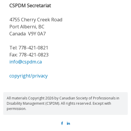
CSPDM Secretariat
4755 Cherry Creek Road
Port Alberni, BC
Canada V9Y 0A7
Tel: 778-421-0821
Fax: 778-421-0823
info@cspdm.ca
copyright/privacy
All materials Copyright 2026 by Canadian Society of Professionals in
Disability Management (CSPDM). All rights reserved. Except with
permission.
FACEBOOK
LINKEDIN