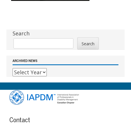
Sidebar
Search
Search
ARCHIVED NEWS
Footer
Content
Contact