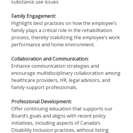
substance use issues.
Family Engagement:
Highlight best practices on how the employee’s
family plays a critical role in the rehabilitation
process, thereby stabilizing the employee’s work
performance and home environment.
Collaboration and Communication:
Enhance communication strategies and
encourage multidisciplinary collaboration among
healthcare providers, HR, legal advisors, and
family-support professionals.
Professional Development:
Offer continuing education that supports our
Board’s goals and aligns with recent policy
initiatives, including aspects of Canada’s
Disability Inclusion practices, without listing