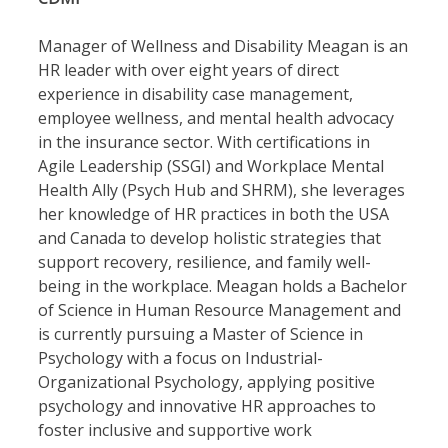
Manager of Wellness and Disability Meagan is an
HR leader with over eight years of direct
experience in disability case management,
employee wellness, and mental health advocacy
in the insurance sector. With certifications in
Agile Leadership (SSGI) and Workplace Mental
Health Ally (Psych Hub and SHRM), she leverages
her knowledge of HR practices in both the USA
and Canada to develop holistic strategies that
support recovery, resilience, and family well-
being in the workplace. Meagan holds a Bachelor
of Science in Human Resource Management and
is currently pursuing a Master of Science in
Psychology with a focus on Industrial-
Organizational Psychology, applying positive
psychology and innovative HR approaches to
foster inclusive and supportive work