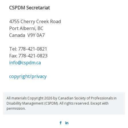
CSPDM Secretariat
4755 Cherry Creek Road
Port Alberni, BC
Canada V9Y 0A7
Tel: 778-421-0821
Fax: 778-421-0823
info@cspdm.ca
copyright/privacy
All materials Copyright 2026 by Canadian Society of Professionals in
Disability Management (CSPDM). All rights reserved. Except with
permission.
FACEBOOK
LINKEDIN