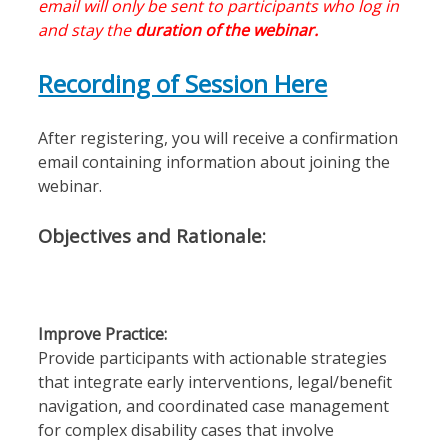
email will only be sent to participants who log in
and stay the
duration of the webinar.
Recording of Session Here
After registering, you will receive a confirmation
email containing information about joining the
webinar.
Objectives and Rationale:
Improve Practice:
Provide participants with actionable strategies
that integrate early interventions, legal/benefit
navigation, and coordinated case management
for complex disability cases that involve