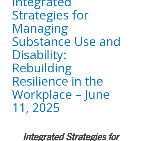
Integrated
Strategies for
Managing
Substance Use and
Disability:
Rebuilding
Resilience in the
Workplace – June
11, 2025
Integrated Strategies for