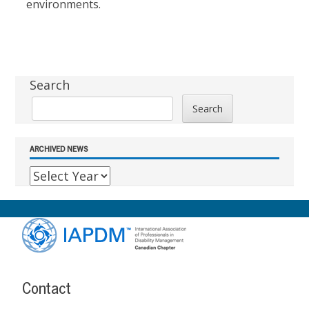
environments.
Sidebar
Search
Search
ARCHIVED NEWS
Footer
Content
Contact