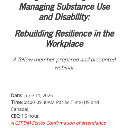
Managing Substance Use
and Disability:
Rebuilding Resilience in the
Workplace
A fellow member prepared and presented
webinar
Date:
June 11, 2025
Time:
08:00-09:30AM Pacific Time (US and
Canada)
CEC:
1.5 hour.
A CSPDM Series Confirmation of attendance