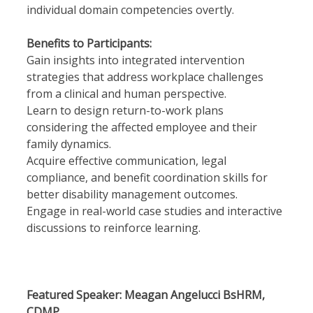
individual domain competencies overtly.
Benefits to Participants:
Gain insights into integrated intervention
strategies that address workplace challenges
from a clinical and human perspective.
Learn to design return-to-work plans
considering the affected employee and their
family dynamics.
Acquire effective communication, legal
compliance, and benefit coordination skills for
better disability management outcomes.
Engage in real-world case studies and interactive
discussions to reinforce learning.
Featured Speaker: Meagan Angelucci BsHRM,
CDMP