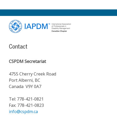
Footer
Content
Contact
CSPDM Secretariat
4755 Cherry Creek Road
Port Alberni, BC
Canada V9Y 0A7
Tel: 778-421-0821
Fax: 778-421-0823
info@cspdm.ca