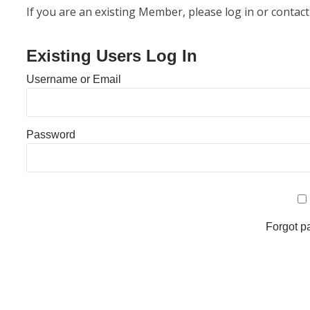
If you are an existing Member, please log in or contact
Existing Users Log In
Username or Email
Password
Forgot 