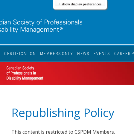
+ show display preferences
S
CERTIFICATION
MEMBERS ONLY
NEWS
EVENTS
CAREER 
Republishing Policy
This content is restricted to CSPDM Members.