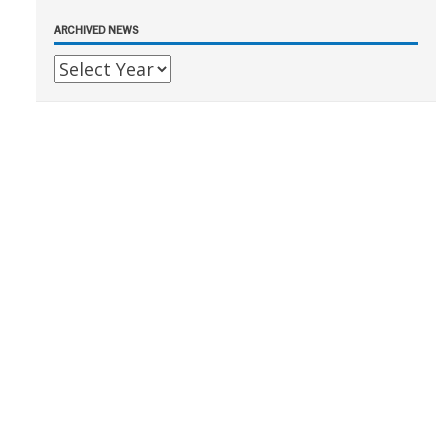
ARCHIVED NEWS