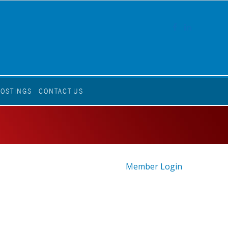
FACEBOOK
LINKEDI
POSTINGS
CONTACT US
Member Login