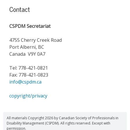
Contact
CSPDM Secretariat
4755 Cherry Creek Road
Port Alberni, BC
Canada V9Y 0A7
Tel: 778-421-0821
Fax: 778-421-0823
info@cspdm.ca
copyright/privacy
All materials Copyright 2026 by Canadian Society of Professionals in
Disability Management (CSPDM). All rights reserved. Except with
permission.