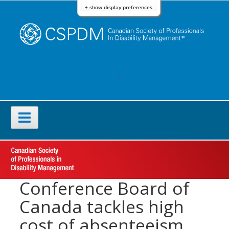
Skip
+ show display preferences
to
content
FACEBOOK
LINKEDIN
Primary
Menu
Conference Board of
Canada tackles high
cost of absenteeism