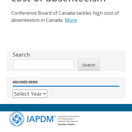
Conference Board of Canada tackles high cost of
absenteeism in Canada
More
Sidebar
Search
Search
ARCHIVED NEWS
Footer
Content