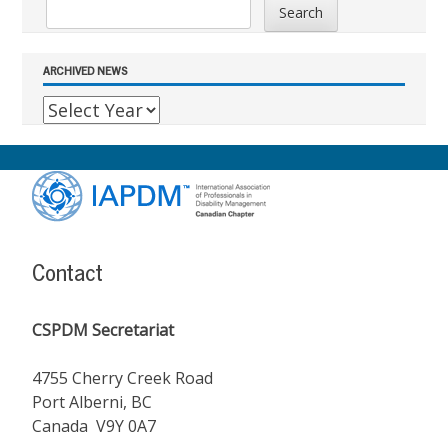
Search
ARCHIVED NEWS
Footer
Content
Contact
CSPDM Secretariat
4755 Cherry Creek Road
Port Alberni, BC
Canada V9Y 0A7