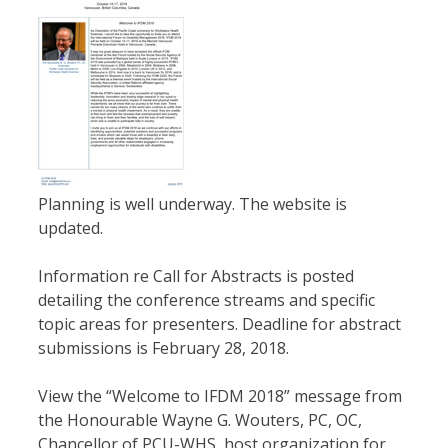
Planning is well underway. The website is
updated.
Information re Call for Abstracts is posted
detailing the conference streams and specific
topic areas for presenters. Deadline for abstract
submissions is February 28, 2018.
View the “Welcome to IFDM 2018” message from
the Honourable Wayne G. Wouters, PC, OC,
Chancellor of PCU-WHS, host organization for