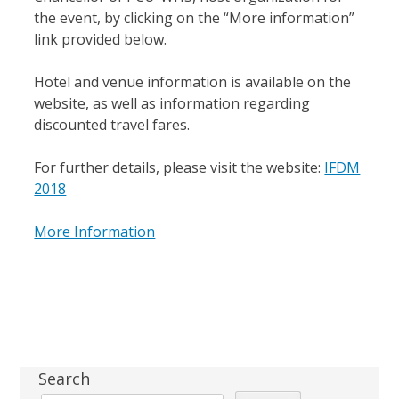
the event, by clicking on the “More information”
link provided below.
Hotel and venue information is available on the
website, as well as information regarding
discounted travel fares.
For further details, please visit the website:
IFDM
2018
More Information
Sidebar
Search