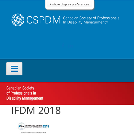
Skip
+ show display preferences
to
content
FACEBOOK
LINKEDIN
Primary
Menu
IFDM 2018