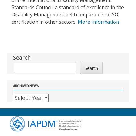
of the International Disability Management
Standards Council, a standard of excellence in the
Disability Management field comparable to ISO
certification in other sectors.
More Information
Sidebar
Search
Search
ARCHIVED NEWS
Footer
Content