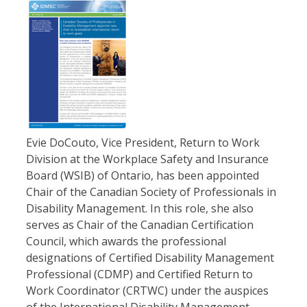
Evie DoCouto, Vice President, Return to Work
Division at the Workplace Safety and Insurance
Board (WSIB) of Ontario, has been appointed
Chair of the Canadian Society of Professionals in
Disability Management. In this role, she also
serves as Chair of the Canadian Certification
Council, which awards the professional
designations of Certified Disability Management
Professional (CDMP) and Certified Return to
Work Coordinator (CRTWC) under the auspices