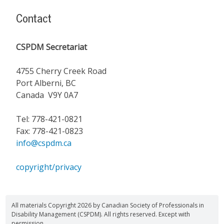
Contact
CSPDM Secretariat
4755 Cherry Creek Road
Port Alberni, BC
Canada V9Y 0A7
Tel: 778-421-0821
Fax: 778-421-0823
info@cspdm.ca
copyright/privacy
All materials Copyright 2026 by Canadian Society of Professionals in
Disability Management (CSPDM). All rights reserved. Except with
permission.