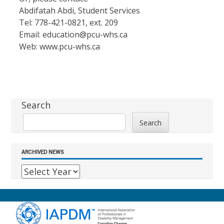
Abdifatah Abdi, Student Services
Tel: 778-421-0821, ext. 209
Email:
education@pcu-whs.ca
Web: www.pcu-whs.ca
Sidebar
Search
Search
ARCHIVED NEWS
Footer