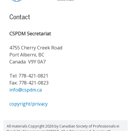
Content
Contact
CSPDM Secretariat
4755 Cherry Creek Road
Port Alberni, BC
Canada V9Y 0A7
Tel: 778-421-0821
Fax: 778-421-0823
info@cspdm.ca
copyright/privacy
All materials Copyright 2026 by Canadian Society of Professionals in