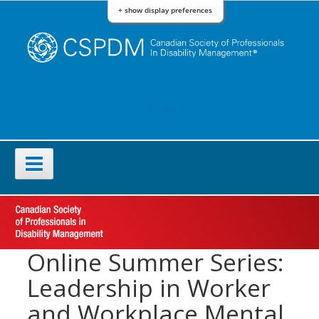
Skip
+ show display preferences
to
content
FACEBOOK
LINKEDIN
Primary
Menu
Online Summer Series:
Leadership in Worker
and Workplace Mental