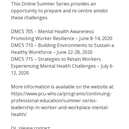
This Online Summer Series provides an
opportunity to prepare and re-centre amidst
these challenges.
DMCS 705 – Mental Health Awareness:
Promoting Worker Resilience – June 8-14, 2020
DMCS 710 – Building Environments to Sustain a
Healthy Workforce – June 22-28, 2020
DMCS 715 – Strategies to Retain Workers
Experiencing Mental Health Challenges – July 6-
12, 2020
More information is available on the website at:
https://www.pcu-whs.ca/programs/continuing-
professional-education/summer-series-
leadership-in-worker-and-workplace-mental-
health/
Or, please contact: