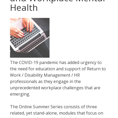
Health
The COVID-19 pandemic has added urgency to
the need for education and support of Return to
Work / Disability Management / HR
professionals as they engage in the
unprecedented workplace challenges that are
emerging.
The Online Summer Series consists of three
related, yet stand-alone, modules that focus on