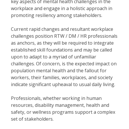
key aspects of mental health challenges in the
workplace and engage in a holistic approach in
promoting resiliency among stakeholders.
Current rapid changes and resultant workplace
challenges position RTW / DM / HR professionals
as anchors, as they will be required to integrate
established skill foundations and may be called
upon to adapt to a myriad of unfamiliar
challenges. Of concern, is the expected impact on
population mental health and the fallout for
workers, their families, workplaces, and society
indicate significant upheaval to usual daily living.
Professionals, whether working in human
resources, disability management, health and
safety, or wellness programs support a complex
set of stakeholders.