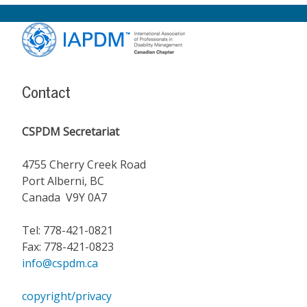
Footer
Content
Contact
CSPDM Secretariat
4755 Cherry Creek Road
Port Alberni, BC
Canada V9Y 0A7
Tel: 778-421-0821
Fax: 778-421-0823
info@cspdm.ca
copyright/privacy