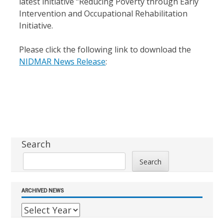
latest initiative “Reducing Poverty through Early
Intervention and Occupational Rehabilitation
Initiative.
Please click the following link to download the
NIDMAR News Release
:
Sidebar
Search
Search
ARCHIVED NEWS