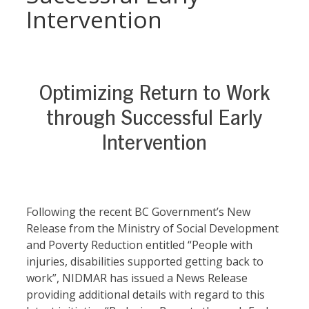
Intervention
Optimizing Return to Work
through Successful Early
Intervention
Following the recent BC Government’s New
Release from the Ministry of Social Development
and Poverty Reduction entitled “People with
injuries, disabilities supported getting back to
work”, NIDMAR has issued a News Release
providing additional details with regard to this