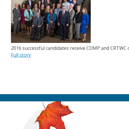
2016 successful candidates receive CDMP and CRTWC ce
Full story