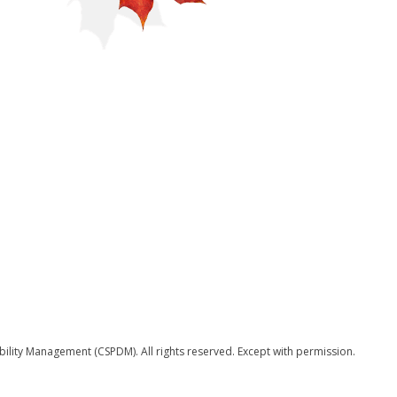
bility Management (CSPDM). All rights reserved. Except with permission.