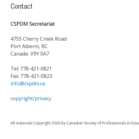
Contact
CSPDM Secretariat
4755 Cherry Creek Road
Port Alberni, BC
Canada V9Y 0A7
Tel: 778-421-0821
Fax: 778-421-0823
info@cspdm.ca
copyright/privacy
All materials Copyright 2026 by Canadian Society of Professionals in Disa