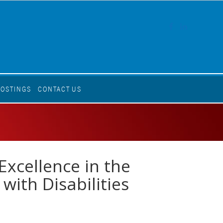
FACEBOOK
LINKEDI
POSTINGS
CONTACT US
Excellence in the
with Disabilities