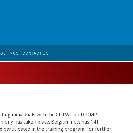
FACEBOOK
LINKEDI
POSTINGS
CONTACT US
senting individuals with the CRTWC and CDMP
ceremony has taken place. Belgium now has 141
e participated in the training program. For further