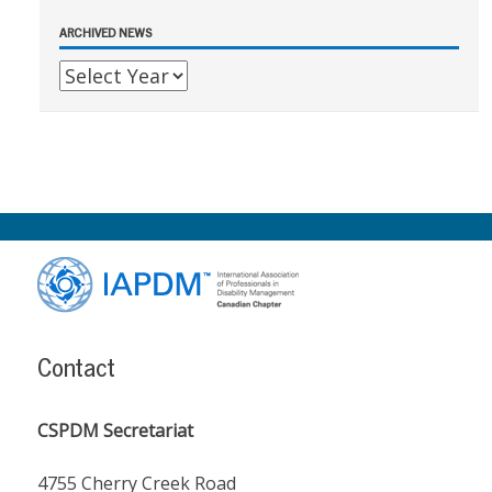
ARCHIVED NEWS
Footer
Content
Contact
CSPDM Secretariat
4755 Cherry Creek Road