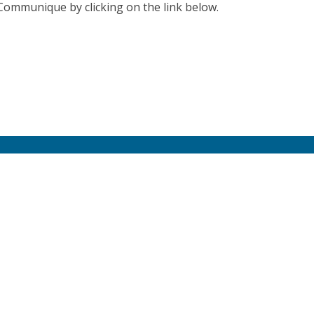
 Communique by clicking on the link below.