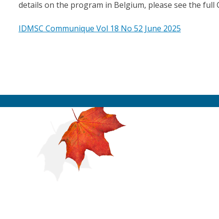
details on the program in Belgium, please see the full
IDMSC Communique Vol 18 No 52 June 2025