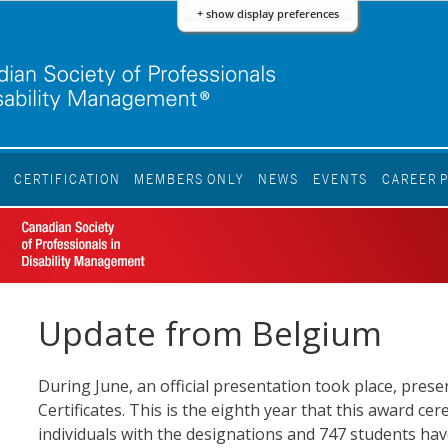
+ show display preferences
S
CERTIFICATION
MEMBERS ONLY
NEWS
EVENTS
CAREER 
Update from Belgium
During June, an official presentation took place, pre
Certificates. This is the eighth year that this award 
individuals with the designations and 747 students hav