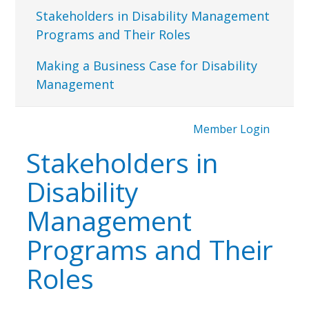
Stakeholders in Disability Management
Programs and Their Roles
Making a Business Case for Disability
Management
Member Login
Stakeholders in
Disability
Management
Programs and Their
Roles