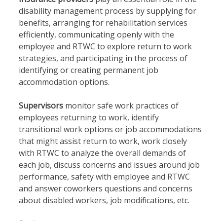
disability management process by supplying for
benefits, arranging for rehabilitation services
efficiently, communicating openly with the
employee and RTWC to explore return to work
strategies, and participating in the process of
identifying or creating permanent job
accommodation options.
Supervisors
monitor safe work practices of
employees returning to work, identify
transitional work options or job accommodations
that might assist return to work, work closely
with RTWC to analyze the overall demands of
each job, discuss concerns and issues around job
performance, safety with employee and RTWC
and answer coworkers questions and concerns
about disabled workers, job modifications, etc.