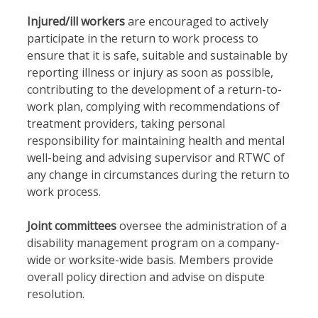
Injured/ill workers
are encouraged to actively
participate in the return to work process to
ensure that it is safe, suitable and sustainable by
reporting illness or injury as soon as possible,
contributing to the development of a return-to-
work plan, complying with recommendations of
treatment providers, taking personal
responsibility for maintaining health and mental
well-being and advising supervisor and RTWC of
any change in circumstances during the return to
work process.
Joint committees
oversee the administration of a
disability management program on a company-
wide or worksite-wide basis. Members provide
overall policy direction and advise on dispute
resolution.