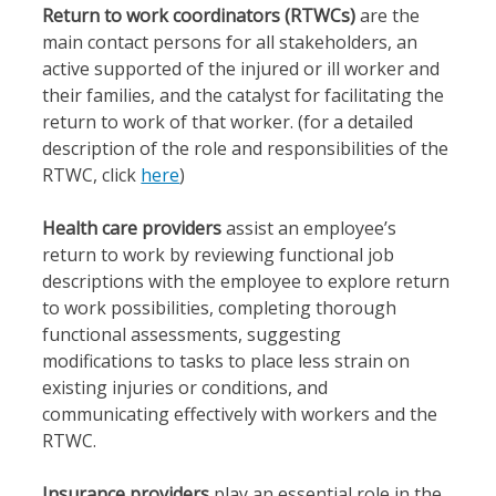
Return to work coordinators (RTWCs)
are the
main contact persons for all stakeholders, an
active supported of the injured or ill worker and
their families, and the catalyst for facilitating the
return to work of that worker. (for a detailed
description of the role and responsibilities of the
RTWC, click
here
)
Health care providers
assist an employee’s
return to work by reviewing functional job
descriptions with the employee to explore return
to work possibilities, completing thorough
functional assessments, suggesting
modifications to tasks to place less strain on
existing injuries or conditions, and
communicating effectively with workers and the
RTWC.
Insurance providers
play an essential role in the