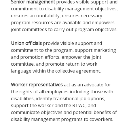
Senior management
provides visible support and
commitment to disability management objectives,
ensures accountability, ensures necessary
program resources are available and empowers
joint committees to carry out program objectives.
Union officials
provide visible support and
commitment to the program, support marketing
and promotion efforts, empower the joint
committee, and promote return to work
language within the collective agreement.
Worker representatives
act as an advocate for
the rights of all employees including those with
disabilities, identify transitional job options,
support the worker and the RTWC, and
communicate objectives and potential benefits of
disability management programs to coworkers.