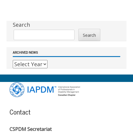
Sidebar
Search
Search
ARCHIVED NEWS
Footer
Content
Contact
CSPDM Secretariat