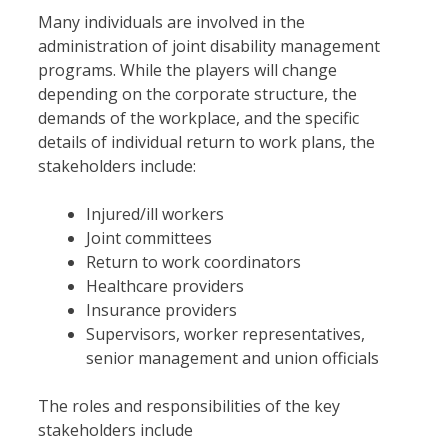
Many individuals are involved in the
administration of joint disability management
programs. While the players will change
depending on the corporate structure, the
demands of the workplace, and the specific
details of individual return to work plans, the
stakeholders include:
Injured/ill workers
Joint committees
Return to work coordinators
Healthcare providers
Insurance providers
Supervisors, worker representatives,
senior management and union officials
The roles and responsibilities of the key
stakeholders include