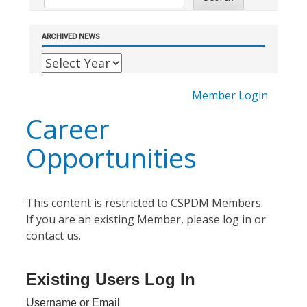
ARCHIVED NEWS
Member Login
Career
Opportunities
This content is restricted to CSPDM Members.
If you are an existing Member, please log in or
contact us.
Existing Users Log In
Username or Email