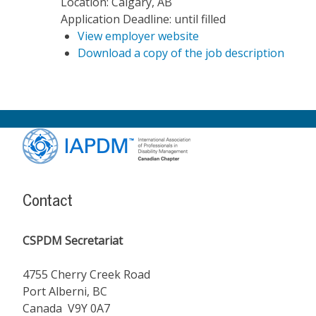
Location:
Calgary, AB
Application Deadline:
until filled
View employer website
Download a copy of the job description
Footer
Content
Contact
CSPDM Secretariat
4755 Cherry Creek Road
Port Alberni, BC
Canada V9Y 0A7