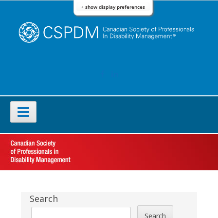
Skip
+ show display preferences
to
content
FACEBOOK
LINKEDIN
Primary
Menu
Sidebar
Search
Search