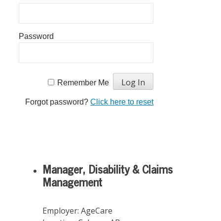
Password
Remember Me
Forgot password?
Click here to reset
Manager, Disability & Claims
Management
Employer:
AgeCare