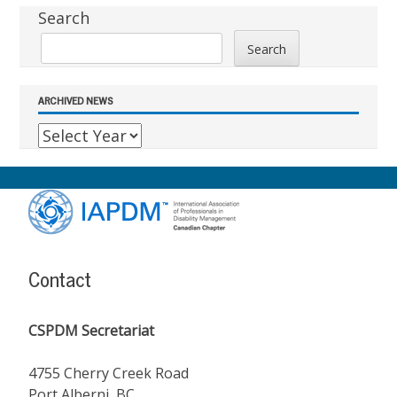
Sidebar
Search
Search
ARCHIVED NEWS
Footer
Content
Contact
CSPDM Secretariat
4755 Cherry Creek Road
Port Alberni, BC