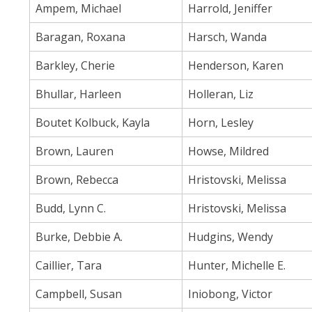
Ampem, Michael
Harrold, Jeniffer
Baragan, Roxana
Harsch, Wanda
Barkley, Cherie
Henderson, Karen
Bhullar, Harleen
Holleran, Liz
Boutet Kolbuck, Kayla
Horn, Lesley
Brown, Lauren
Howse, Mildred
Brown, Rebecca
Hristovski, Melissa
Budd, Lynn C.
Hristovski, Melissa
Burke, Debbie A.
Hudgins, Wendy
Caillier, Tara
Hunter, Michelle E.
Campbell, Susan
Iniobong, Victor