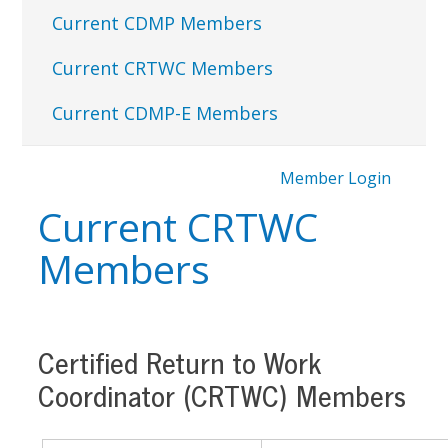
Current CDMP Members
Current CRTWC Members
Current CDMP-E Members
Member Login
Current CRTWC
Members
Certified Return to Work
Coordinator (CRTWC) Members