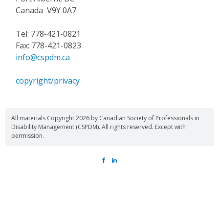
Canada V9Y 0A7
Tel: 778-421-0821
Fax: 778-421-0823
info@cspdm.ca
copyright/privacy
All materials Copyright 2026 by Canadian Society of Professionals in
Disability Management (CSPDM). All rights reserved. Except with
permission.
FACEBOOK
LINKEDIN