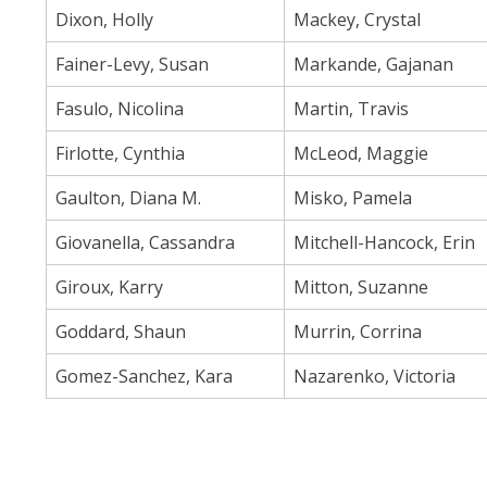
Dixon, Holly
Mackey, Crystal
Fainer-Levy, Susan
Markande, Gajanan
Fasulo, Nicolina
Martin, Travis
Firlotte, Cynthia
McLeod, Maggie
Gaulton, Diana M.
Misko, Pamela
Giovanella, Cassandra
Mitchell-Hancock, Erin
Giroux, Karry
Mitton, Suzanne
Goddard, Shaun
Murrin, Corrina
Gomez-Sanchez, Kara
Nazarenko, Victoria