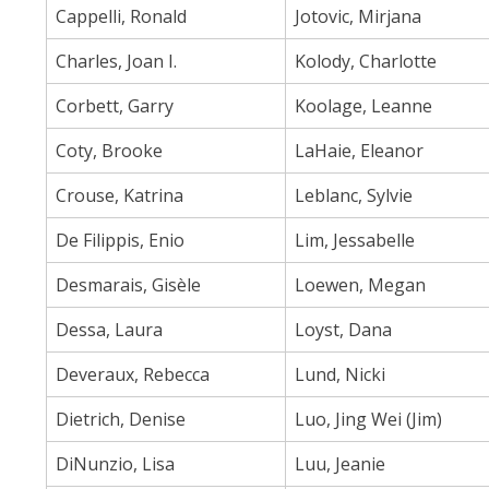
Cappelli, Ronald
Jotovic, Mirjana
Charles, Joan I.
Kolody, Charlotte
Corbett, Garry
Koolage, Leanne
Coty, Brooke
LaHaie, Eleanor
Crouse, Katrina
Leblanc, Sylvie
De Filippis, Enio
Lim, Jessabelle
Desmarais, Gisèle
Loewen, Megan
Dessa, Laura
Loyst, Dana
Deveraux, Rebecca
Lund, Nicki
Dietrich, Denise
Luo, Jing Wei (Jim)
DiNunzio, Lisa
Luu, Jeanie