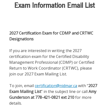
Exam Information Email List
2027 Certification Exam for CDMP and CRTWC
Designations
If you are interested in writing the 2027
certification exam for the Certified Disability
Management Professional (CDMP) or Certified
Return to Work Coordinator (CRTWC), please
join our 2027 Exam Mailing List.
To join, email
certification@nidmar.ca
with “
2027
Exam Mailing List
” in the subject line or call
Amy
Gunderson at 778-421-0821 ext 210
for more
details.