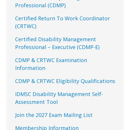
Professional (CDMP)
Certified Return To Work Coordinator
(CRTWC)
Certified Disability Management
Professional – Executive (CDMP-E)
CDMP & CRTWC Examination
Information
CDMP & CRTWC Eligibility Qualifications
IDMSC Disability Management Self-
Assessment Tool
Join the 2027 Exam Mailing List
Membership Information