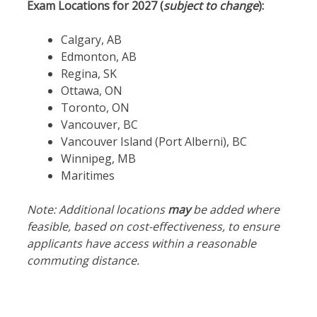
Exam Locations for 2027 (
subject to change
):
Calgary, AB
Edmonton, AB
Regina, SK
Ottawa, ON
Toronto, ON
Vancouver, BC
Vancouver Island (Port Alberni), BC
Winnipeg, MB
Maritimes
Note: Additional locations
may
be added where
feasible, based on cost-effectiveness, to ensure
applicants have access within a reasonable
commuting distance.