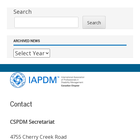
Sidebar
Search
Search
ARCHIVED NEWS
Footer
Content
Contact
CSPDM Secretariat
4755 Cherry Creek Road