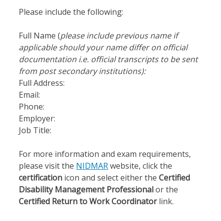
Please include the following:
Full Name (
please include
previous name if
applicable should your name differ on official
documentation i.e. official transcripts to be sent
from post secondary institutions):
Full Address:
Email:
Phone:
Employer:
Job Title:
For more information and exam requirements,
please visit the
NIDMAR
website, click the
certification
icon and select either the
Certified
Disability Management Professional
or the
Certified Return to Work Coordinator
link.