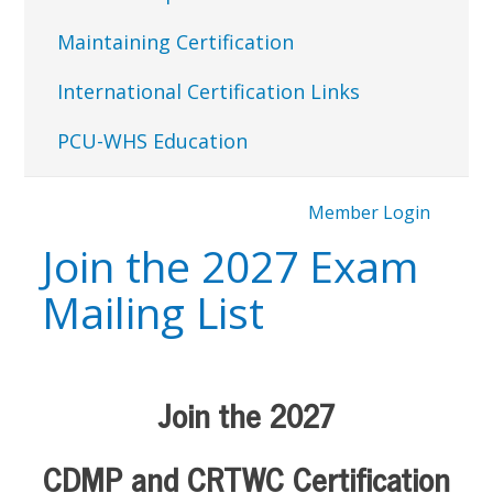
Maintaining Certification
International Certification Links
PCU-WHS Education
Member Login
Join the 2027 Exam
Mailing List
Join the 2027
CDMP and CRTWC Certification